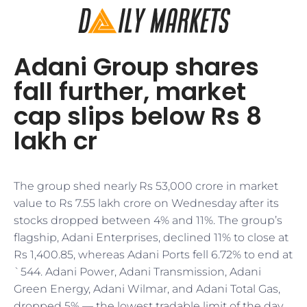
Adani Group shares
fall further, market
cap slips below Rs 8
lakh cr
​​The group shed nearly Rs 53,000 crore in market
value to Rs 7.55 lakh crore on Wednesday after its
stocks dropped between 4% and 11%. The group’s
flagship, Adani Enterprises, declined 11% to close at
Rs 1,400.85, whereas Adani Ports fell 6.72% to end at
`544. Adani Power, Adani Transmission, Adani
Green Energy, Adani Wilmar, and Adani Total Gas,
dropped 5% — the lowest tradable limit of the day.