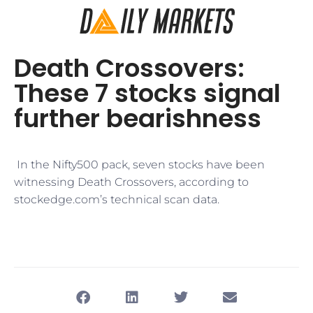
Death Crossovers:
These 7 stocks signal
further bearishness
​ In the Nifty500 pack, seven stocks have been
witnessing Death Crossovers, according to
stockedge.com’s technical scan data.