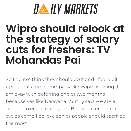
Wipro should relook at
the strategy of salary
cuts for freshers: TV
Mohandas Pai
​So I do not think they should do it and I feel a bit
upset that a great company like Wipro is doing it. I
am okay with deferring one or two months
because yes like Narayana Murthy says we are all
subject to economic cycles. But when economic
cycles come I believe senior people should sacrifice
the most.