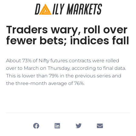
Traders wary, roll over
fewer bets; indices fall
About 73% of Nifty futures contracts were rolled
over to March on Thursday, according to final data.
This is lower than 79% in the previous series and
the three-month average of 76%.