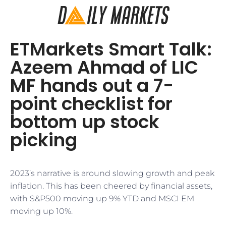
ETMarkets Smart Talk:
Azeem Ahmad of LIC
MF hands out a 7-
point checklist for
bottom up stock
picking
2023’s narrative is around slowing growth and peak
inflation. This has been cheered by financial assets,
with S&P500 moving up 9% YTD and MSCI EM
moving up 10%.