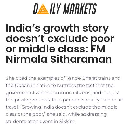
India’s growth story
doesn’t exclude poor
or middle class: FM
Nirmala Sitharaman
She cited the examples of Vande Bharat trains and
the Udaan initiative to buttress the fact that the
government wants common citizens, and not just
the privileged ones, to experience quality train or air
travel. “Growing India doesn’t exclude the middle
class or the poor,” she said, while addressing
students at an event in Sikkim.