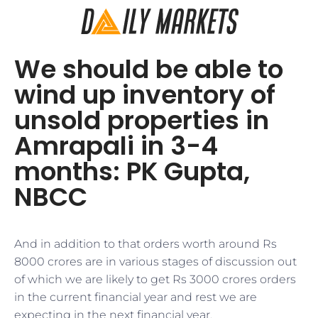
We should be able to
wind up inventory of
unsold properties in
Amrapali in 3-4
months: PK Gupta,
NBCC
​​And in addition to that orders worth around Rs
8000 crores are in various stages of discussion out
of which we are likely to get Rs 3000 crores orders
in the current financial year and rest we are
expecting in the next financial year.