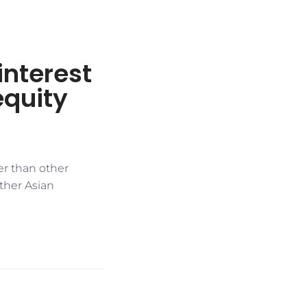
interest
equity
ter than other
other Asian