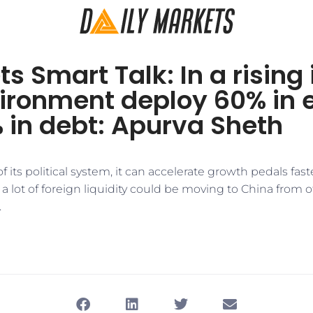
s Smart Talk: In a rising 
ironment deploy 60% in 
 in debt: Apurva Sheth
f its political system, it can accelerate growth pedals fas
a lot of foreign liquidity could be moving to China from 
.