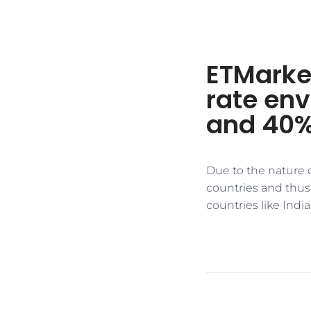
ETMarket
rate env
and 40%
Due to the nature o
countries and thus 
countries like India