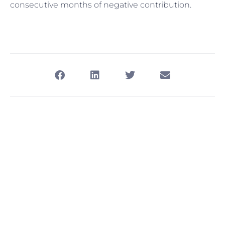
consecutive months of negative contribution.