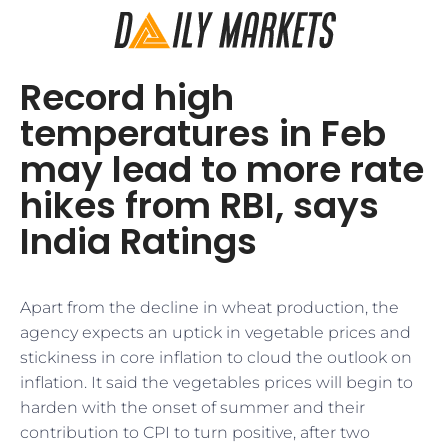
Record high
temperatures in Feb
may lead to more rate
hikes from RBI, says
India Ratings
Apart from the decline in wheat production, the
agency expects an uptick in vegetable prices and
stickiness in core inflation to cloud the outlook on
inflation. It said the vegetables prices will begin to
harden with the onset of summer and their
contribution to CPI to turn positive, after two