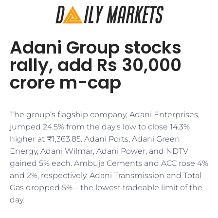
Adani Group stocks
rally, add Rs 30,000
crore m-cap
The group’s flagship company, Adani Enterprises,
jumped 24.5% from the day’s low to close 14.3%
higher at ₹1,363.85. Adani Ports, Adani Green
Energy, Adani Wilmar, Adani Power, and NDTV
gained 5% each. Ambuja Cements and ACC rose 4%
and 2%, respectively. Adani Transmission and Total
Gas dropped 5% – the lowest tradeable limit of the
day.