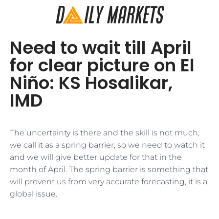
Need to wait till April
for clear picture on El
Niño: KS Hosalikar,
IMD
​The uncertainty is there and the skill is not much,
we call it as a spring barrier, so we need to watch it
and we will give better update for that in the
month of April. The spring barrier is something that
will prevent us from very accurate forecasting, it is a
global issue.