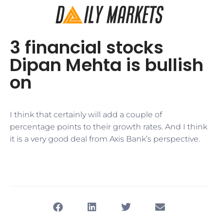
3 financial stocks
Dipan Mehta is bullish
on
I think that certainly will add a couple of
percentage points to their growth rates. And I think
it is a very good deal from Axis Bank’s perspective.