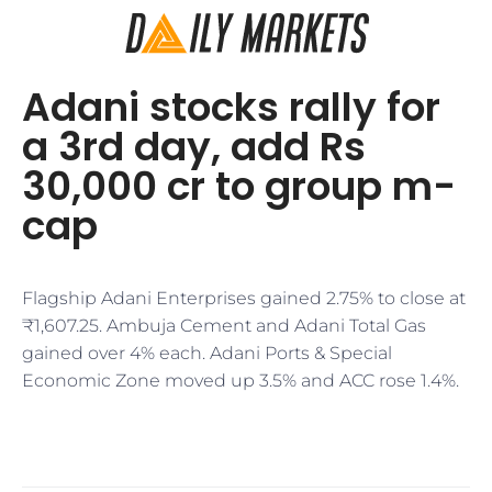
Adani stocks rally for
a 3rd day, add Rs
30,000 cr to group m-
cap
Flagship Adani Enterprises gained 2.75% to close at
₹1,607.25. Ambuja Cement and Adani Total Gas
gained over 4% each. Adani Ports & Special
Economic Zone moved up 3.5% and ACC rose 1.4%.