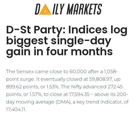
D-St Party: Indices log
biggest single-day
gain in four months
The Sensex came close to 60,000 after a 1,058-
point surge. It eventually closed at 59,808.97, up
899.62 points, or 1.53%. The Nifty advanced 272.45
points, or 1.57%, to close at 17,594.35 – above its 200-
day moving average (DMA), a key trend indicator, of
17,404.11.