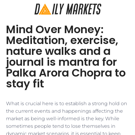
Mind Over Money:
Meditation, exercise,
nature walks and a
journal is mantra for
Palka Arora Chopra to
stay fit
What is crucial here is to establish a strong hold on
the current events and happenings affecting the
market as being well-informed is the key. While
sometimes people tend to lose themselves in
dynamic market scenarios, it is essential to keep