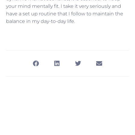
your mind mentally fit. I take it very seriously and
have a set up routine that I follow to maintain the
balance in my day-to-day life.