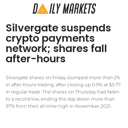
Silvergate suspends
crypto payments
network; shares fall
after-hours
Silvergate shares on Friday slumped more than 2%
in after-hours trading, after closing up 0.9% at $5.77
in regular trade. The shares on Thursday had fallen
to a record low, ending the day down more than
97% from their all-time high in November 2021.