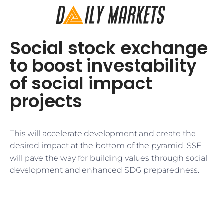
Social stock exchange
to boost investability
of social impact
projects
This will accelerate development and create the
desired impact at the bottom of the pyramid. SSE
will pave the way for building values through social
development and enhanced SDG preparedness.