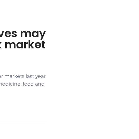
ives may
ck market
r markets last year,
medicine, food and