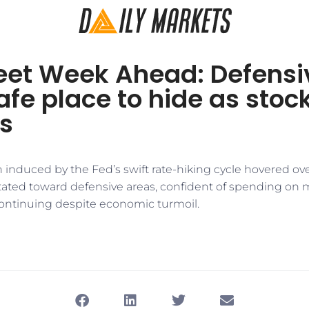
reet Week Ahead: Defens
afe place to hide as sto
s
n induced by the Fed’s swift rate-hiking cycle hovered ove
itated toward defensive areas, confident of spending on 
continuing despite economic turmoil.