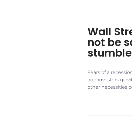
Wall St
not be s
stumble
Fears of a recessio
and investors grav
other necessities 