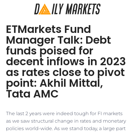
ETMarkets Fund
Manager Talk: Debt
funds poised for
decent inflows in 2023
as rates close to pivot
point: Akhil Mittal,
Tata AMC
The last 2 years were indeed tough for FI markets
as we saw structural change in rates and monetary
policies world-wide. As we stand today, a large part