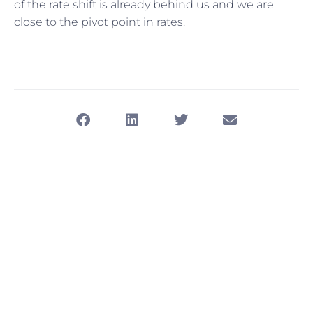
of the rate shift is already behind us and we are
close to the pivot point in rates.