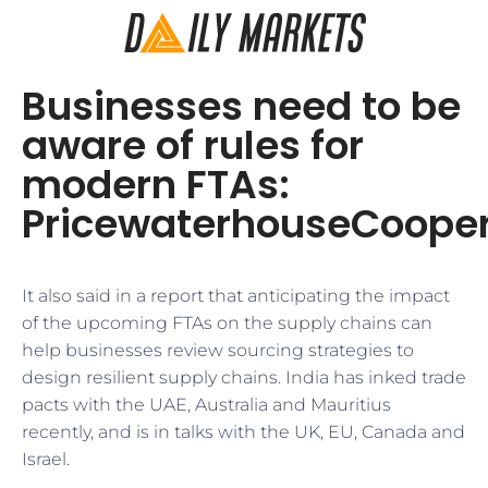
Businesses need to be
aware of rules for
modern FTAs:
PricewaterhouseCoope
It also said in a report that anticipating the impact
of the upcoming FTAs on the supply chains can
help businesses review sourcing strategies to
design resilient supply chains. India has inked trade
pacts with the UAE, Australia and Mauritius
recently, and is in talks with the UK, EU, Canada and
Israel.