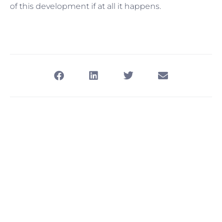
of this development if at all it happens.