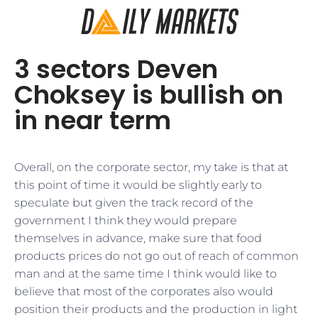
3 sectors Deven
Choksey is bullish on
in near term
​Overall, on the corporate sector, my take is that at
this point of time it would be slightly early to
speculate but given the track record of the
government I think they would prepare
themselves in advance, make sure that food
products prices do not go out of reach of common
man and at the same time I think would like to
believe that most of the corporates also would
position their products and the production in light