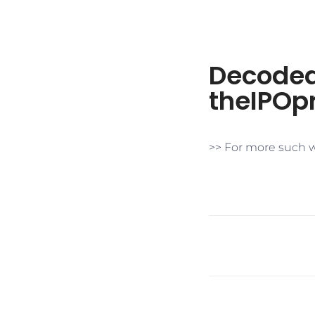
​Decoded
theIPOpr
>> For more such w