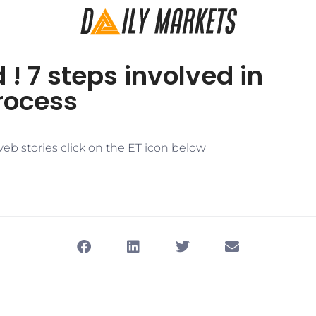
 ! 7 steps involved in
ocess​
eb stories click on the ET icon below