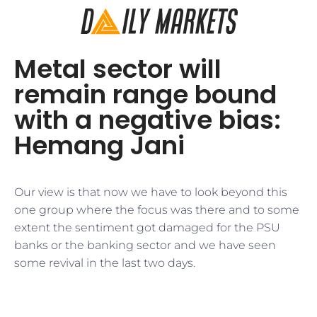
Metal sector will
remain range bound
with a negative bias:
Hemang Jani
Our view is that now we have to look beyond this
one group where the focus was there and to some
extent the sentiment got damaged for the PSU
banks or the banking sector and we have seen
some revival in the last two days.