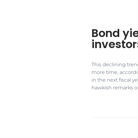
Bond yie
investor
This declining trend
more time, accordi
in the next fiscal 
hawkish remarks o