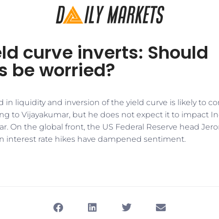
ld curve inverts: Should
s be worried?
 in liquidity and inversion of the yield curve is likely to 
ng to Vijayakumar, but he does not expect it to impact I
year. On the global front, the US Federal Reserve head Jer
n interest rate hikes have dampened sentiment.