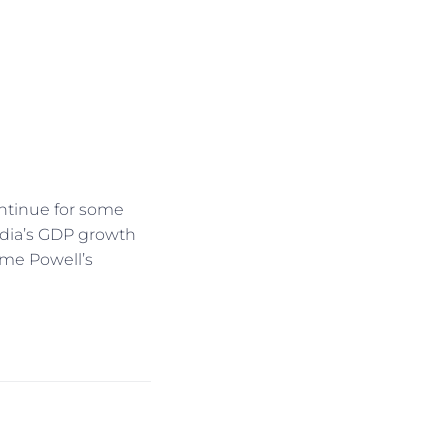
continue for some
ndia’s GDP growth
ome Powell’s