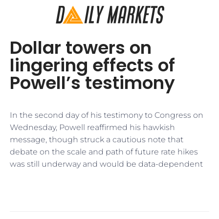
Dollar towers on
lingering effects of
Powell’s testimony
In the second day of his testimony to Congress on
Wednesday, Powell reaffirmed his hawkish
message, though struck a cautious note that
debate on the scale and path of future rate hikes
was still underway and would be data-dependent