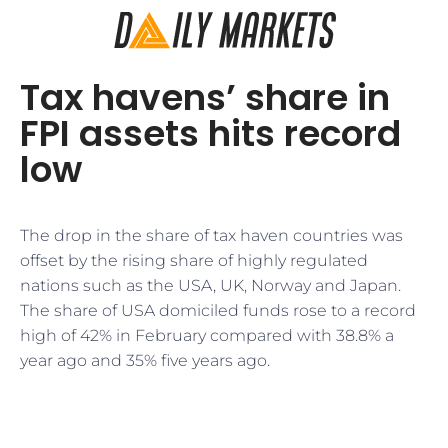
Tax havens’ share in
FPI assets hits record
low
The drop in the share of tax haven countries was
offset by the rising share of highly regulated
nations such as the USA, UK, Norway and Japan.
The share of USA domiciled funds rose to a record
high of 42% in February compared with 38.8% a
year ago and 35% five years ago.