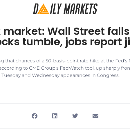
 market: Wall Street fall
cks tumble, jobs report ji
ng that chances of a 50-basis-point rate hike at the Fed’
ccording to CME Group’s FedWatch tool, up sharply from 
’s Tuesday and Wednesday appearances in Congress.