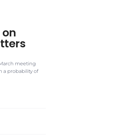
s on
tters
s March meeting
a probability of