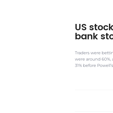
US stock
bank sto
Traders were betti
were around 60%, a
31% before Powell