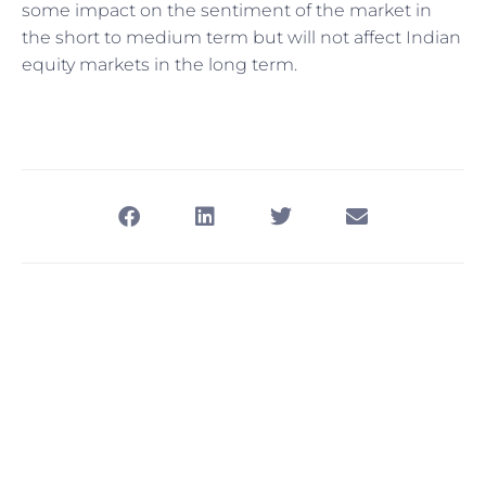
some impact on the sentiment of the market in
the short to medium term but will not affect Indian
equity markets in the long term.