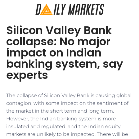
Silicon Valley Bank
collapse: No major
impact on Indian
banking system, say
experts
The collapse of Silicon Valley Bank is causing global
contagion, with some impact on the sentiment of
the market in the short term and long term.
However, the Indian banking system is more
insulated and regulated, and the Indian equity
markets are unlikely to be impacted. There will be