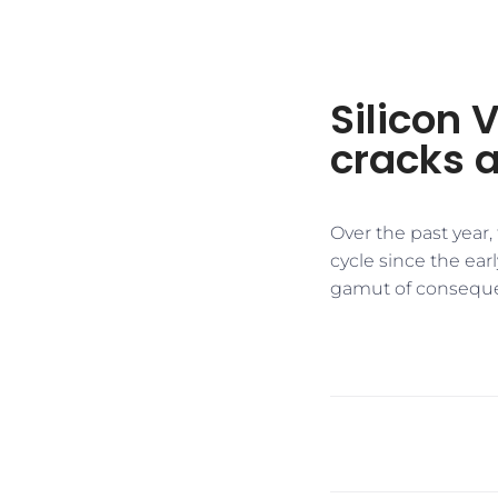
Silicon 
cracks 
Over the past year,
cycle since the ear
gamut of consequ