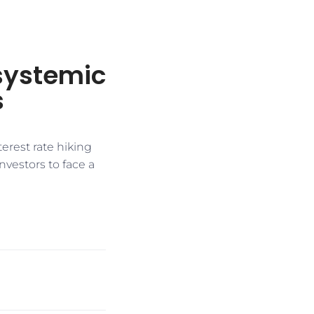
 systemic
s
erest rate hiking
nvestors to face a