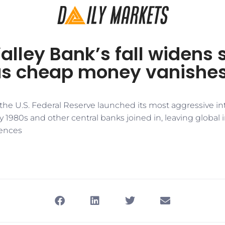
Valley Bank’s fall widens
as cheap money vanishe
 the U.S. Federal Reserve launched its most aggressive int
ly 1980s and other central banks joined in, leaving global i
ences