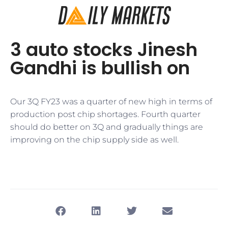
3 auto stocks Jinesh
Gandhi is bullish on
​Our 3Q FY23 was a quarter of new high in terms of
production post chip shortages. Fourth quarter
should do better on 3Q and gradually things are
improving on the chip supply side as well.