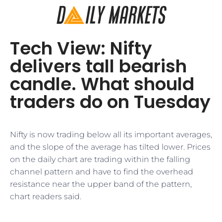
Tech View: Nifty
delivers tall bearish
candle. What should
traders do on Tuesday
Nifty is now trading below all its important averages,
and the slope of the average has tilted lower. Prices
on the daily chart are trading within the falling
channel pattern and have to find the overhead
resistance near the upper band of the pattern,
chart readers said.