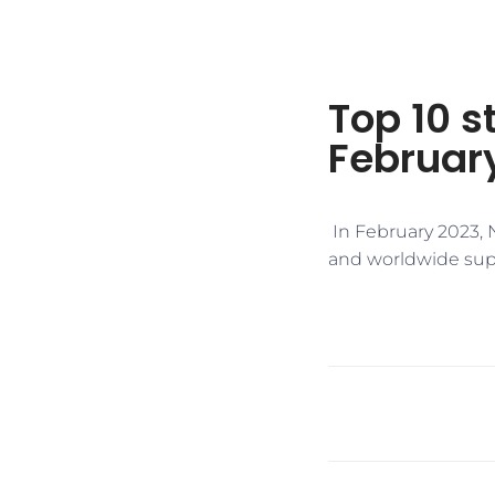
Top 10 s
Februar
​ In February 2023, 
and worldwide supp