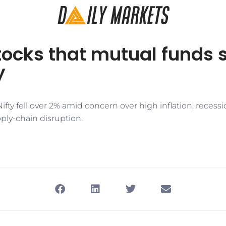
tocks that mutual funds s
y
Nifty fell over 2% amid concern over high inflation, recessi
ly-chain disruption.