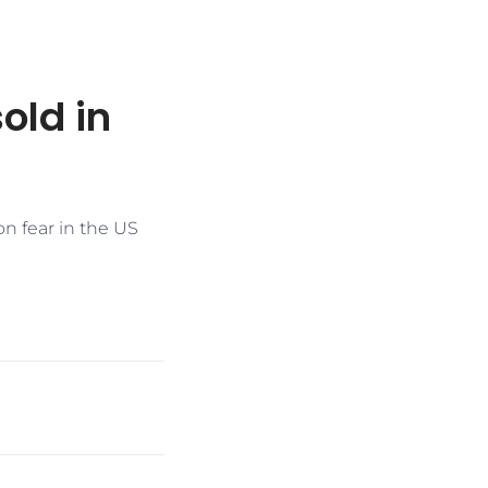
old in
on fear in the US