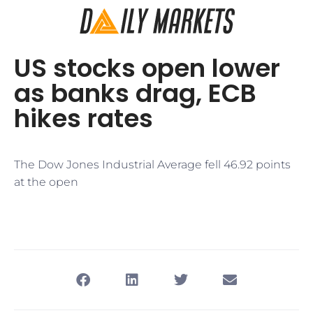
US stocks open lower
as banks drag, ECB
hikes rates
The Dow Jones Industrial Average fell 46.92 points
at the open