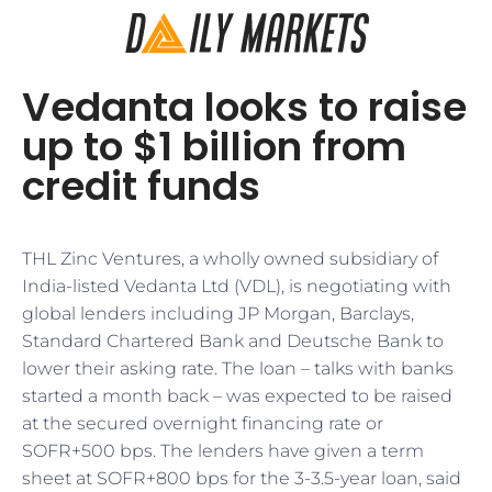
Vedanta looks to raise
up to $1 billion from
credit funds
THL Zinc Ventures, a wholly owned subsidiary of
India-listed Vedanta Ltd (VDL), is negotiating with
global lenders including JP Morgan, Barclays,
Standard Chartered Bank and Deutsche Bank to
lower their asking rate. The loan – talks with banks
started a month back – was expected to be raised
at the secured overnight financing rate or
SOFR+500 bps. The lenders have given a term
sheet at SOFR+800 bps for the 3-3.5-year loan, said