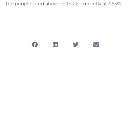
the people cited above. SOFR is currently at 4.55%.