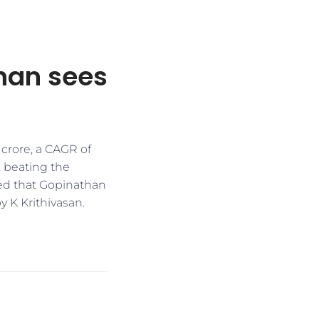
han sees
 crore, a CAGR of
, beating the
ed that Gopinathan
y K Krithivasan.