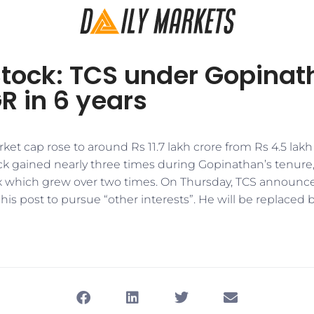
Stock: TCS under Gopinat
R in 6 years
ket cap rose to around Rs 11.7 lakh crore from Rs 4.5 lakh
ock gained nearly three times during Gopinathan’s tenure
which grew over two times. On Thursday, TCS announc
is post to pursue “other interests”. He will be replaced b