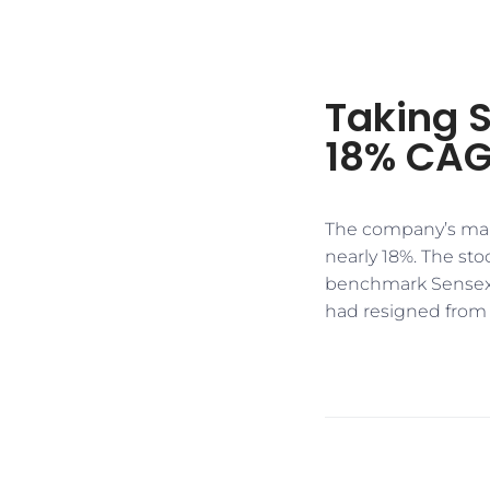
Taking 
18% CAG
​​The company’s mar
nearly 18%. The st
benchmark Sensex 
had resigned from h