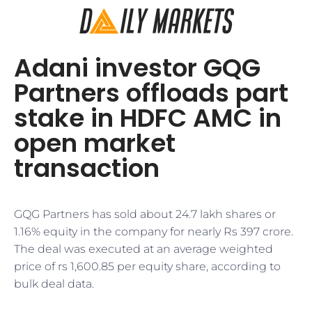
Adani investor GQG
Partners offloads part
stake in HDFC AMC in
open market
transaction
GQG Partners has sold about 24.7 lakh shares or
1.16% equity in the company for nearly Rs 397 crore.
The deal was executed at an average weighted
price of rs 1,600.85 per equity share, according to
bulk deal data.