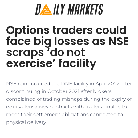
Options traders could
face big losses as NSE
scraps ‘do not
exercise’ facility
NSE reintroduced the DNE facility in April 2022 after
discontinuing in October 2021 after brokers
complained of trading mishaps during the expiry of
equity derivatives contracts with traders unable to
meet their settlement obligations connected to
physical delivery.