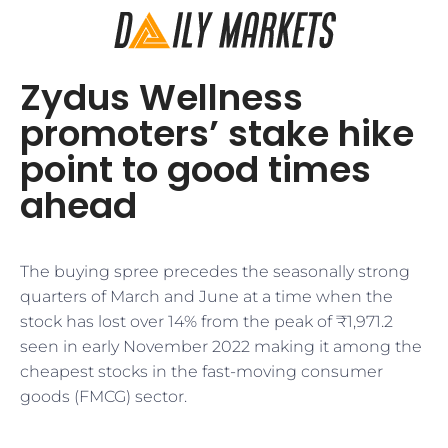
Zydus Wellness
promoters’ stake hike
point to good times
ahead
The buying spree precedes the seasonally strong
quarters of March and June at a time when the
stock has lost over 14% from the peak of ₹1,971.2
seen in early November 2022 making it among the
cheapest stocks in the fast-moving consumer
goods (FMCG) sector.