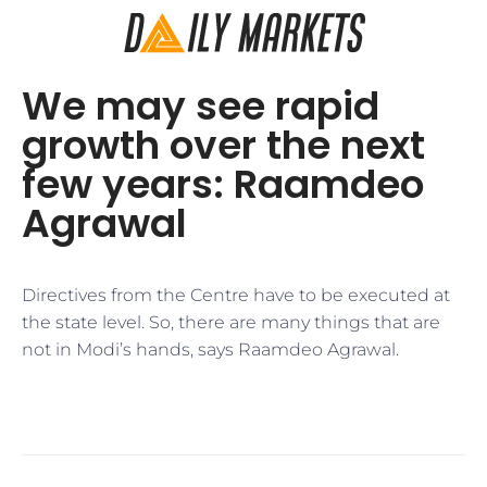
We may see rapid
growth over the next
few years: Raamdeo
Agrawal
Directives from the Centre have to be executed at
the state level. So, there are many things that are
not in Modi’s hands, says Raamdeo Agrawal.