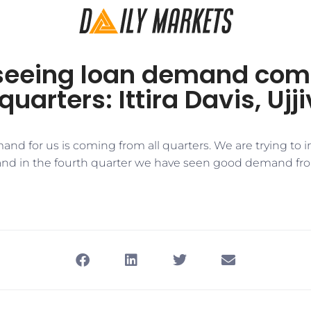
seeing loan demand comi
quarters: Ittira Davis, Uj
mand for us is coming from all quarters. We are trying to 
and in the fourth quarter we have seen good demand fr