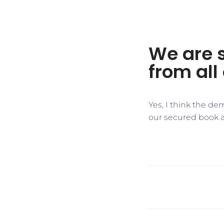
We are 
from all 
Yes, I think the de
our secured book 