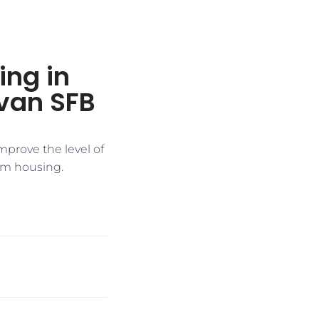
ng in
jivan SFB
improve the level of
om housing.