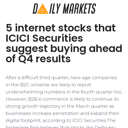
5 internet stocks that
ICICI Securities
suggest buying ahead
of Q4 results
After a difficult third quarter, new-age companies
in the B2C universe are likely to report
underwhelming numbers in the fourth quarter too.
However, B2B e-commerce is likely to continue its
strong growth trajectory in the March quarter as
businesses increase penetration and expand their
digital footprint, according to ICICI Securities.The
brokerage firm believes that stocks like Delhivery,