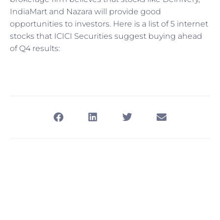
IndiaMart and Nazara will provide good
opportunities to investors. Here is a list of 5 internet
stocks that ICICI Securities suggest buying ahead
of Q4 results: