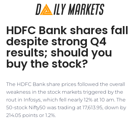
HDFC Bank shares fall
despite strong Q4
results; should you
buy the stock?
The HDFC Bank share prices followed the overall
weakness in the stock markets triggered by the
rout in Infosys, which fell nearly 12% at 10 am. The
50-stock Nifty50 was trading at 17,613.95, down by
214.05 points or 1.2%.