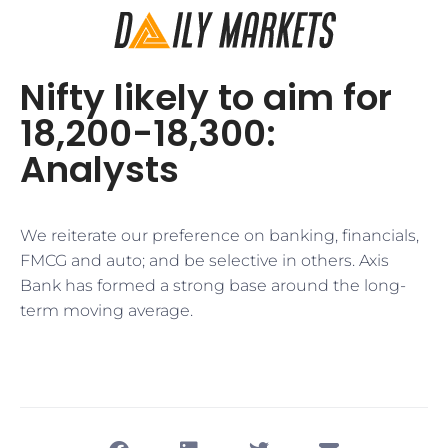
Nifty likely to aim for
18,200-18,300:
Analysts
​We reiterate our preference on banking, financials,
FMCG and auto; and be selective in others. Axis
Bank has formed a strong base around the long-
term moving average.