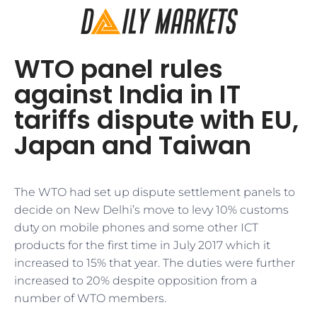
WTO panel rules
against India in IT
tariffs dispute with EU,
Japan and Taiwan
The WTO had set up dispute settlement panels to
decide on New Delhi’s move to levy 10% customs
duty on mobile phones and some other ICT
products for the first time in July 2017 which it
increased to 15% that year. The duties were further
increased to 20% despite opposition from a
number of WTO members.