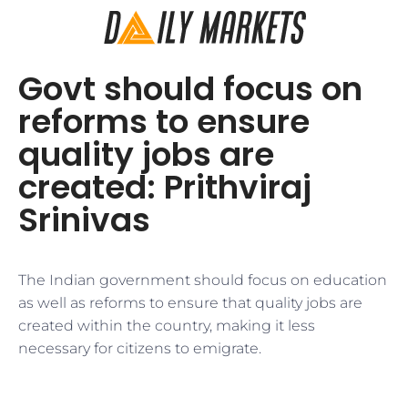
Govt should focus on
reforms to ensure
quality jobs are
created: Prithviraj
Srinivas
The Indian government should focus on education
as well as reforms to ensure that quality jobs are
created within the country, making it less
necessary for citizens to emigrate.