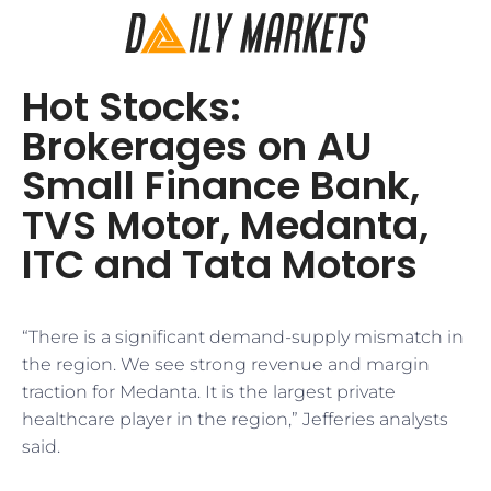
Hot Stocks:
Brokerages on AU
Small Finance Bank,
TVS Motor, Medanta,
ITC and Tata Motors
“There is a significant demand-supply mismatch in
the region. We see strong revenue and margin
traction for Medanta. It is the largest private
healthcare player in the region,” Jefferies analysts
said.