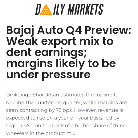
Bajaj Auto Q4 Preview:
Weak export mix to
dent earnings;
margins likely to be
under pressure
Brokerage Sharekhan estimates the topline to
decline 11% quarter-on-quarter, while margins are
seen contracting by 72 bps. However, revenue is
expected to rise on a year-on-year basis, led by
higher ASP on the back of a higher share of three-
wheelers in the product mix.