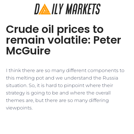
Crude oil prices to
remain volatile: Peter
McGuire
I think there are so many different components to
this melting pot and we understand the Russia
situation. So, it is hard to pinpoint where their
strategy is going to be and where the overall
themes are, but there are so many differing
viewpoints.