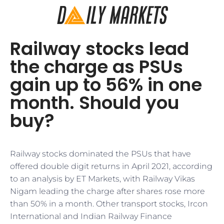
Railway stocks lead
the charge as PSUs
gain up to 56% in one
month. Should you
buy?
Railway stocks dominated the PSUs that have
offered double digit returns in April 2021, according
to an analysis by ET Markets, with Railway Vikas
Nigam leading the charge after shares rose more
than 50% in a month. Other transport stocks, Ircon
International and Indian Railway Finance