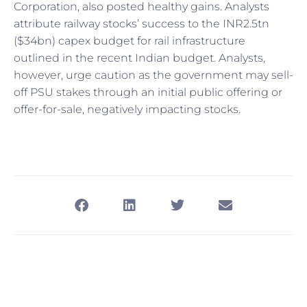
Corporation, also posted healthy gains. Analysts
attribute railway stocks’ success to the INR2.5tn
($34bn) capex budget for rail infrastructure
outlined in the recent Indian budget. Analysts,
however, urge caution as the government may sell-
off PSU stakes through an initial public offering or
offer-for-sale, negatively impacting stocks.