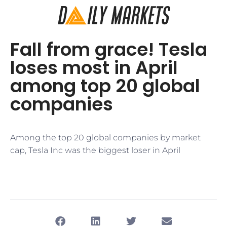
​Fall from grace! Tesla
loses most in April
among top 20 global
companies​
​Among the top 20 global companies by market
cap, Tesla Inc was the biggest loser in April​